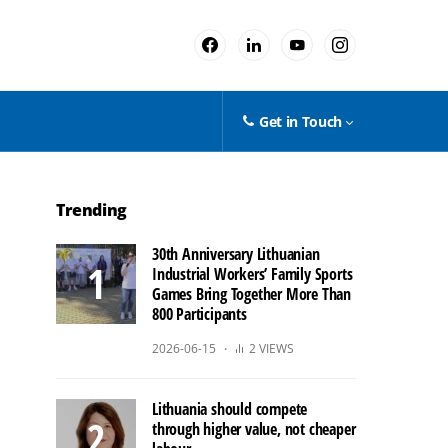
Get in Touch
Trending
30th Anniversary Lithuanian
Industrial Workers’ Family Sports
Games Bring Together More Than
800 Participants
2026-06-15
2 VIEWS
Lithuania should compete
through higher value, not cheaper