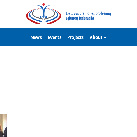
News
Events
Projects
About