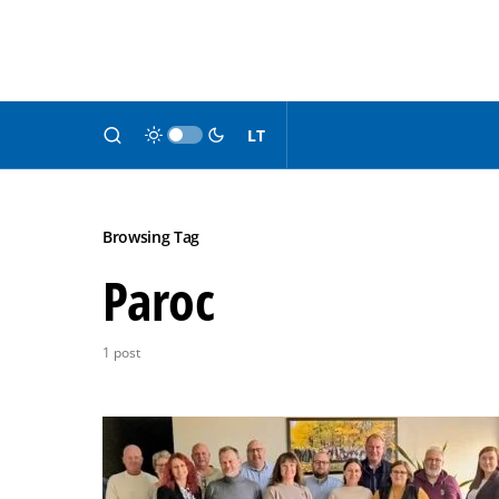
LT
Browsing Tag
Paroc
1 post