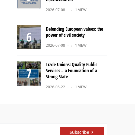
2026-07-08
1 VIEW
Defending European values: the
power of civil society
2026-07-08
1 VIEW
Trade Unions: Quality Public
Services – a Foundation of a
Strong State
2026-06-22
1 VIEW
Subscribe