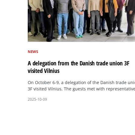
NEWS
A delegation from the Danish trade union 3F
visited Vilnius
On October 6-9, a delegation of the Danish trade un
3F visited Vilnius. The guests met with representativ
2025-10-09