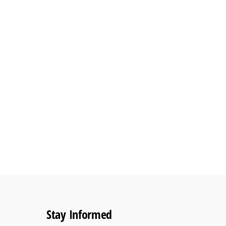
Stay Informed