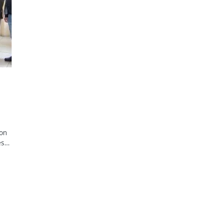
ion
es…