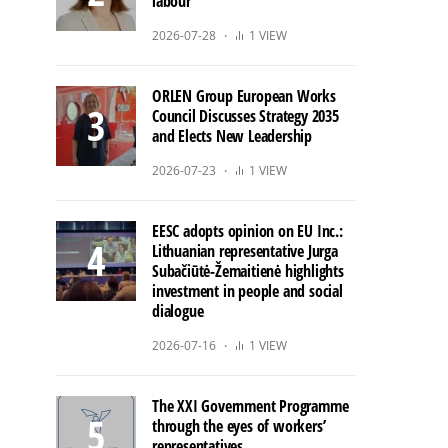
labour
2026-07-28
1 VIEW
ORLEN Group European Works
Council Discusses Strategy 2035
and Elects New Leadership
2026-07-23
1 VIEW
EESC adopts opinion on EU Inc.:
Lithuanian representative Jurga
Subačiūtė-Žemaitienė highlights
investment in people and social
dialogue
2026-07-16
1 VIEW
The XXI Government Programme
through the eyes of workers’
representatives