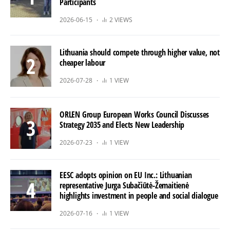
Participants
2026-06-15
2 VIEWS
Lithuania should compete through higher value, not
cheaper labour
2026-07-28
1 VIEW
ORLEN Group European Works Council Discusses
Strategy 2035 and Elects New Leadership
2026-07-23
1 VIEW
EESC adopts opinion on EU Inc.: Lithuanian
representative Jurga Subačiūtė-Žemaitienė
highlights investment in people and social dialogue
2026-07-16
1 VIEW