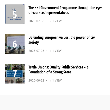
The XXI Government Programme through the eyes
of workers’ representatives
2026-07-08
1 VIEW
Defending European values: the power of civil
society
2026-07-08
1 VIEW
Trade Unions: Quality Public Services – a
Foundation of a Strong State
2026-06-22
1 VIEW