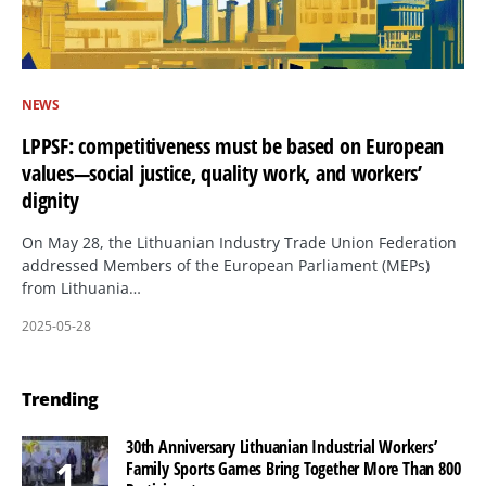
NEWS
LPPSF: competitiveness must be based on European
values—social justice, quality work, and workers’
dignity
On May 28, the Lithuanian Industry Trade Union Federation
addressed Members of the European Parliament (MEPs)
from Lithuania…
2025-05-28
Trending
30th Anniversary Lithuanian Industrial Workers’
Family Sports Games Bring Together More Than 800