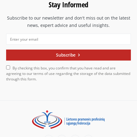
Stay Informed
Subscribe to our newsletter and don't miss out on the latest
news, expert advice and useful insights.
Subscribe
By checking this box, you confirm that you have read and are
agreeing to our terms of use regarding the storage of the data submitted
through this form.