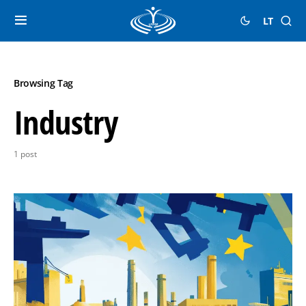
LT
Browsing Tag
Industry
1 post