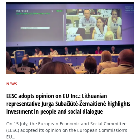
NEWS
EESC adopts opinion on EU Inc.: Lithuanian
representative Jurga Subačiūtė-Žemaitienė highlights
investment in people and social dialogue
On 15 July, the European Economic and Social Committee
(EESC) adopted its opinion on the European Commission’s
EU…