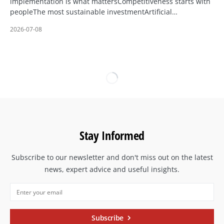
implementation is what mattersCompetitiveness starts with
peopleThe most sustainable investmentArtificial…
2026-07-08
Stay Informed
Subscribe to our newsletter and don't miss out on the latest
news, expert advice and useful insights.
Subscribe