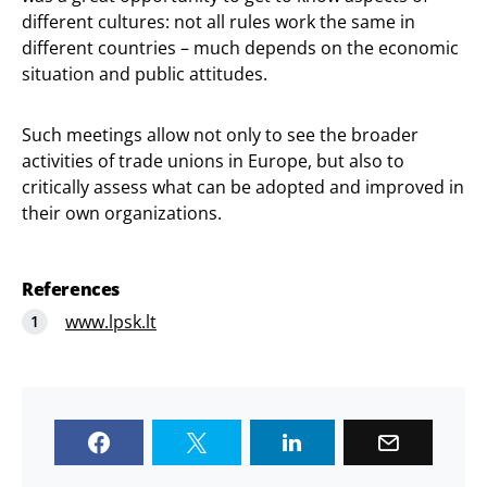
different cultures: not all rules work the same in
different countries – much depends on the economic
situation and public attitudes.
Such meetings allow not only to see the broader
activities of trade unions in Europe, but also to
critically assess what can be adopted and improved in
their own organizations.
References
www.lpsk.lt