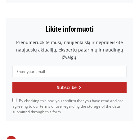
Likite informuoti
Prenumeruokite mūsų naujienlaiškį ir nepraleiskite
naujausių aktualijų, ekspertų patarimų ir naudingų
įžvalgų.
Subscribe
By checking this box, you confirm that you have read and are
agreeing to our terms of use regarding the storage of the data
submitted through this form.