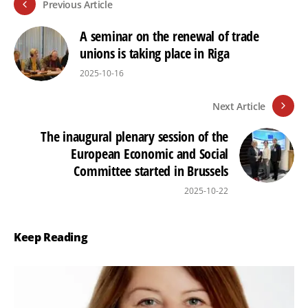
Previous Article
A seminar on the renewal of trade
unions is taking place in Riga
2025-10-16
Next Article
The inaugural plenary session of the
European Economic and Social
Committee started in Brussels
2025-10-22
Keep Reading