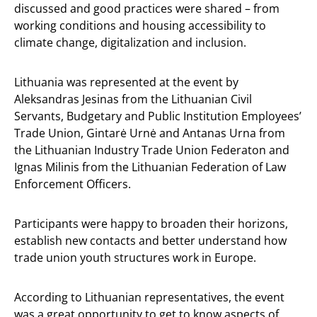
discussed and good practices were shared – from
working conditions and housing accessibility to
climate change, digitalization and inclusion.
Lithuania was represented at the event by
Aleksandras Jesinas from the Lithuanian Civil
Servants, Budgetary and Public Institution Employees’
Trade Union, Gintarė Urnė and Antanas Urna from
the Lithuanian Industry Trade Union Federaton and
Ignas Milinis from the Lithuanian Federation of Law
Enforcement Officers.
Participants were happy to broaden their horizons,
establish new contacts and better understand how
trade union youth structures work in Europe.
According to Lithuanian representatives, the event
was a great opportunity to get to know aspects of