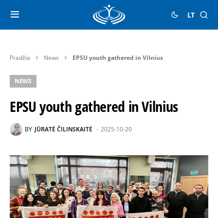
LT
Pradžia
News
EPSU youth gathered in Vilnius
NEWS
EPSU youth gathered in Vilnius
BY
JŪRATĖ ČILINSKAITĖ
2025-10-20