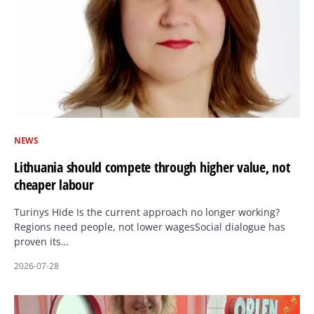
NEWS
Lithuania should compete through higher value, not
cheaper labour
Turinys Hide Is the current approach no longer working?
Regions need people, not lower wagesSocial dialogue has
proven its…
2026-07-28