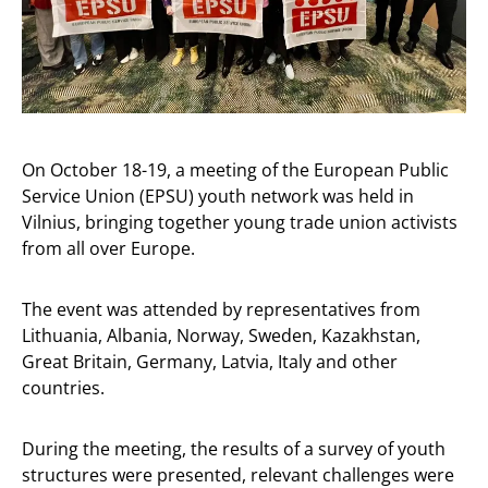
On October 18-19, a meeting of the European Public
Service Union (EPSU) youth network was held in
Vilnius, bringing together young trade union activists
from all over Europe.
The event was attended by representatives from
Lithuania, Albania, Norway, Sweden, Kazakhstan,
Great Britain, Germany, Latvia, Italy and other
countries.
During the meeting, the results of a survey of youth
structures were presented, relevant challenges were