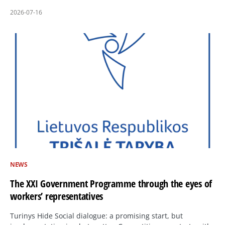
2026-07-16
NEWS
The XXI Government Programme through the eyes of
workers’ representatives
Turinys Hide Social dialogue: a promising start, but