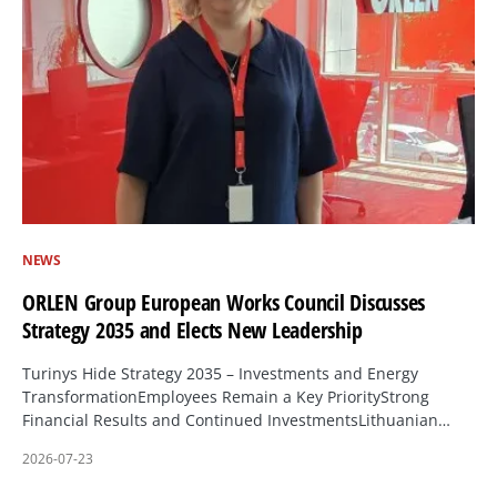
NEWS
ORLEN Group European Works Council Discusses
Strategy 2035 and Elects New Leadership
Turinys Hide Strategy 2035 – Investments and Energy
TransformationEmployees Remain a Key PriorityStrong
Financial Results and Continued InvestmentsLithuanian…
2026-07-23