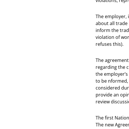
violations, rep
The employer, 
about all trade
inform the trad
violation of wo
refuses this).
The agreement 
regarding the 
the employer’s 
to be nformed,
considered dur
provide an opin
review discussi
The first Natio
The new Agreem