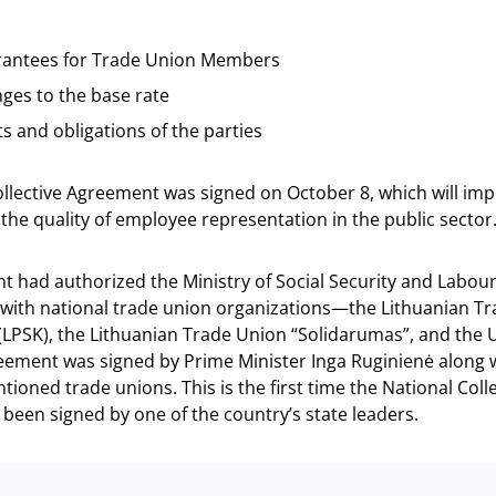
antees for Trade Union Members
ges to the base rate
ts and obligations of the parties
ollective Agreement was signed on October 8, which will im
the quality of employee representation in the public sector
 had authorized the Ministry of Social Security and Labour
with national trade union organizations—the Lithuanian T
(LPSK), the Lithuanian Trade Union “Solidarumas”, and the 
eement was signed by Prime Minister Inga Ruginienė along 
tioned trade unions. This is the first time the National Coll
een signed by one of the country’s state leaders.