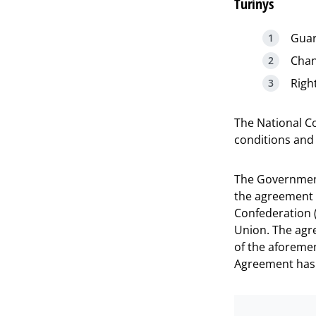
Turinys
Guar
Chan
Righ
The National C
conditions and 
The Government
the agreement 
Confederation 
Union. The agr
of the aforemen
Agreement has b