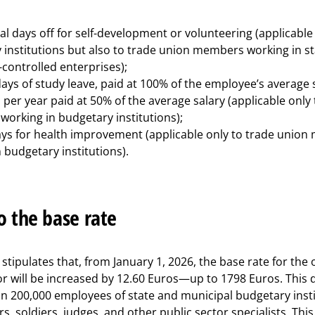
al days off for self-development or volunteering (applicable 
 institutions but also to trade union members working in st
controlled enterprises);
ays of study leave, paid at 100% of the employee’s average 
 per year paid at 50% of the average salary (applicable only
orking in budgetary institutions);
ays for health improvement (applicable only to trade unio
 budgetary institutions).
o the base rate
tipulates that, from January 1, 2026, the base rate for the of
or will be increased by 12.60 Euros—up to 1798 Euros. This d
n 200,000 employees of state and municipal budgetary instit
rs, soldiers, judges, and other public sector specialists. This