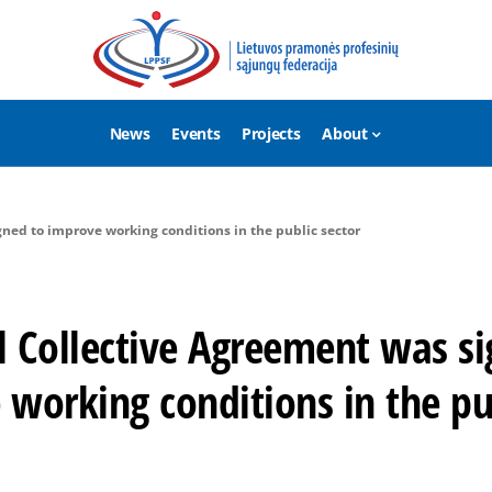
News
Events
Projects
About
ned to improve working conditions in the public sector
l Collective Agreement was si
working conditions in the pu