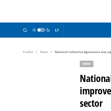
LT
Pradžia
News
National Collective Agreement was sig
NEWS
Nationa
improve 
sector