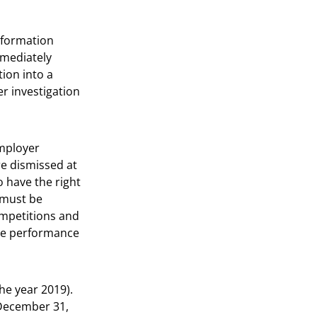
nformation
mmediately
ion into a
er investigation
employer
re dismissed at
o have the right
 must be
ompetitions and
yee performance
he year 2019).
 December 31,