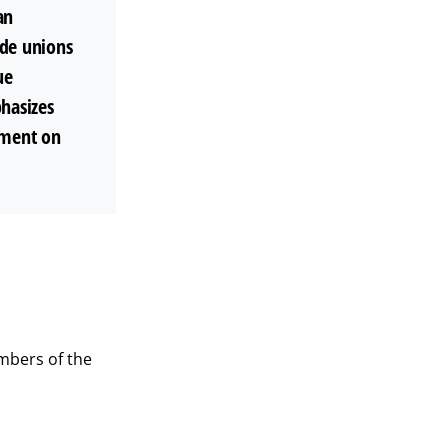
an
ade unions
ue
phasizes
ement on
mbers of the