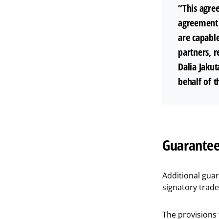
“This agree
agreement 
are capable
partners, r
Dalia Jaku
behalf of t
Guarantee
Additional gua
signatory trad
The provisions