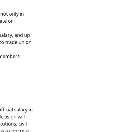
not only in
ate or
salary, and up
 to trade union
n members
ficial salary in
ecision will
utions, civil
 is a concrete,