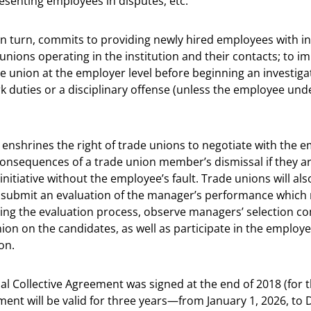
resenting employees in disputes, etc.
in turn, commits to providing newly hired employees with i
 unions operating in the institution and their contacts; to i
e union at the employer level before beginning an investigat
rk duties or a disciplinary offense (unless the employee und
enshrines the right of trade unions to negotiate with the 
consequences of a trade union member’s dismissal if they a
initiative without the employee’s fault. Trade unions will als
 submit an evaluation of the manager’s performance which
ing the evaluation process, observe managers’ selection c
ion on the candidates, as well as participate in the emplo
on.
nal Collective Agreement was signed at the end of 2018 (for t
ent will be valid for three years—from January 1, 2026, to