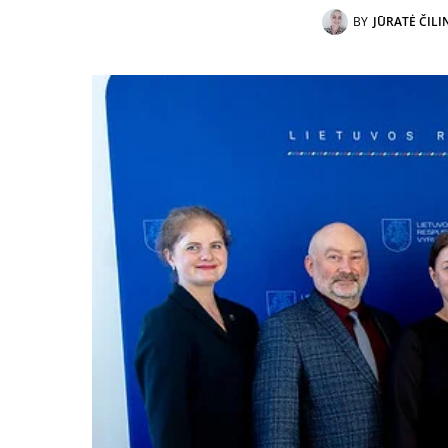
BY
JŪRATĖ ČILI