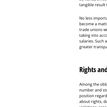
tangible result
No less importa
become a matter
trade unions wil
taking into acc
salaries. Such
greater transpar
Rights and
Among the oblig
number and str
position regar
about rights, 