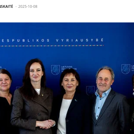
NSKAITĖ
2025-10-08