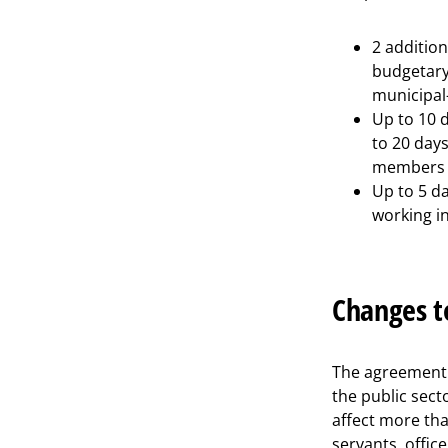
2 addition
budgetary
municipal-
Up to 10 d
to 20 days
members w
Up to 5 d
working in
Changes t
The agreement s
the public sect
affect more tha
servants, office