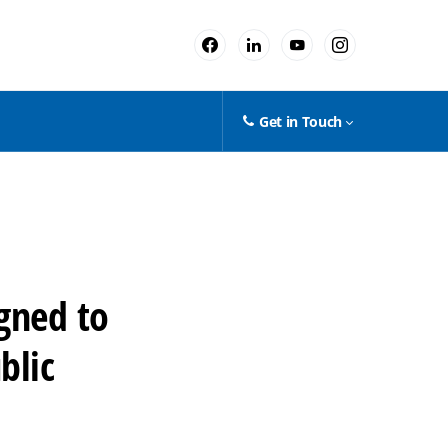
Get in Touch
gned to
blic