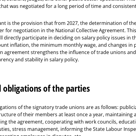
 that was negotiated for a long period of time and consistent
nt is the provision that from 2027, the determination of the
 for negotiation in the National Collective Agreement. Thi
l directly participate in deciding on salary policy issues in t
ount inflation, the minimum monthly wage, and changes in p
 an agreement strengthens the influence of trade unions an
ency and stability in salary policy.
 obligations of the parties
ations of the signatory trade unions are as follows: publici
ucture of their members at least once a year, maintainin
ding the agreement, cooperating with work councils, educa
duties, stress management, informing the State Labour Insp