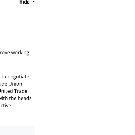
Hide
prove working
.
 to negotiate
rade Union
United Trade
with the heads
ective