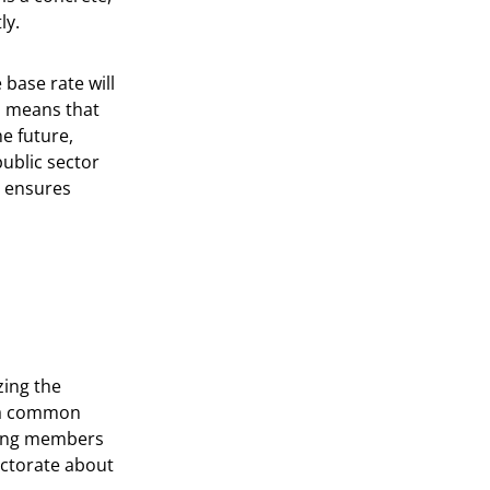
ly.
 base rate will
s means that
he future,
ublic sector
d ensures
zing the
g a common
ting members
ectorate about