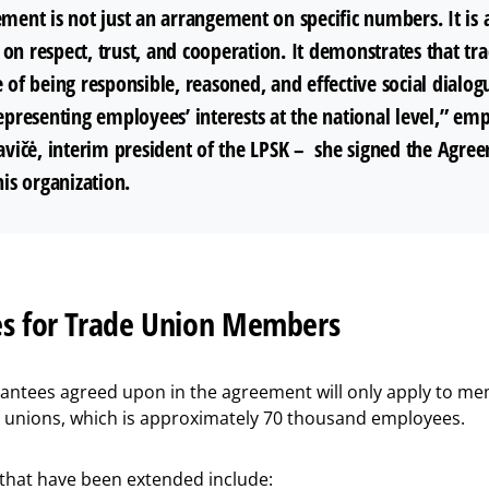
ment is not just an arrangement on specific numbers. It is 
on respect, trust, and cooperation. It demonstrates that tr
 of being responsible, reasoned, and effective social dialog
epresenting employees’ interests at the national level,” em
tavičė, interim president of the LPSK – she signed the Agre
his organization.
s for Trade Union Members
rantees agreed upon in the agreement will only apply to me
e unions, which is approximately 70 thousand employees.
 that have been extended include: