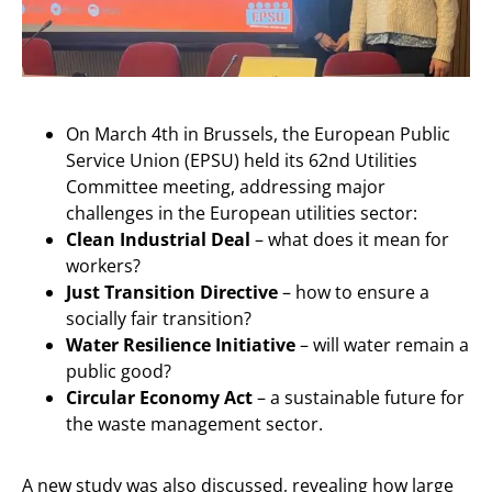
On March 4th in Brussels, the European Public
Service Union (EPSU) held its 62nd Utilities
Committee meeting, addressing major
challenges in the European utilities sector:
Clean Industrial Deal
– what does it mean for
workers?
Just Transition Directive
– how to ensure a
socially fair transition?
Water Resilience Initiative
– will water remain a
public good?
Circular Economy Act
– a sustainable future for
the waste management sector.
A new study was also discussed, revealing how large