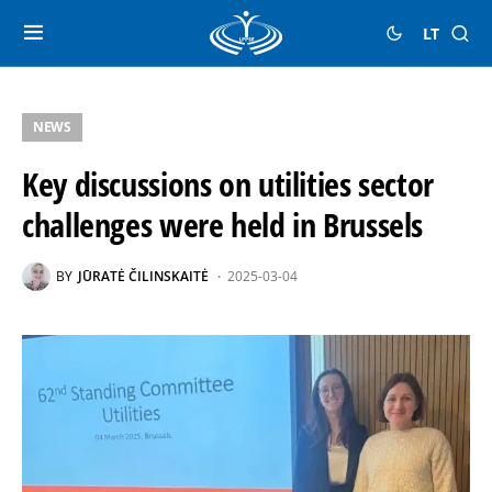
LT
NEWS
Key discussions on utilities sector
challenges were held in Brussels
BY
JŪRATĖ ČILINSKAITĖ
2025-03-04