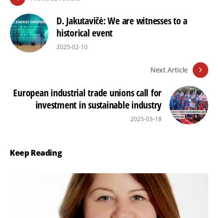
D. Jakutavičė: We are witnesses to a
historical event
2025-02-10
Next Article
European industrial trade unions call for
investment in sustainable industry
2025-03-18
Keep Reading