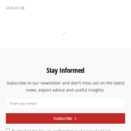
2026-07-08
Stay Informed
Subscribe to our newsletter and don't miss out on the latest
news, expert advice and useful insights.
Subscribe
By checking this box, you confirm that you have read and are