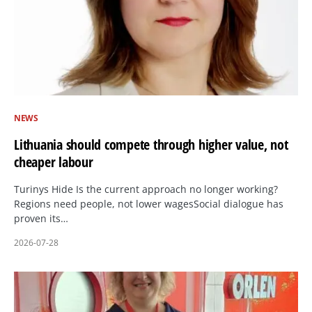
NEWS
Lithuania should compete through higher value, not
cheaper labour
Turinys Hide Is the current approach no longer working?
Regions need people, not lower wagesSocial dialogue has
proven its…
2026-07-28