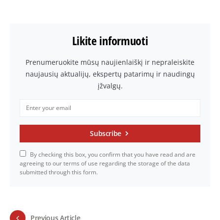
Likite informuoti
Prenumeruokite mūsų naujienlaiškį ir nepraleiskite
naujausių aktualijų, ekspertų patarimų ir naudingų
įžvalgų.
Subscribe
By checking this box, you confirm that you have read and are
agreeing to our terms of use regarding the storage of the data
submitted through this form.
Previous Article