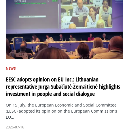
NEWS
EESC adopts opinion on EU Inc.: Lithuanian
representative Jurga Subačiūtė-Žemaitienė highlights
investment in people and social dialogue
On 15 July, the European Economic and Social Committee
(EESC) adopted its opinion on the European Commission’s
EU…
2026-07-16