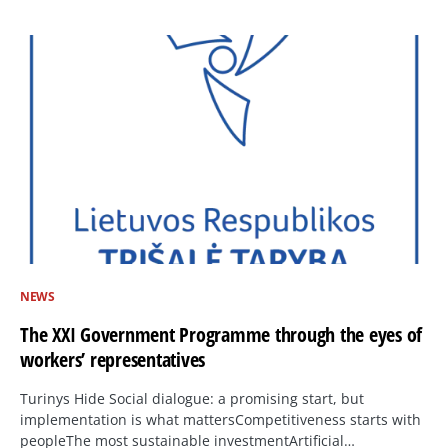
NEWS
The XXI Government Programme through the eyes of
workers’ representatives
Turinys Hide Social dialogue: a promising start, but
implementation is what mattersCompetitiveness starts with
peopleThe most sustainable investmentArtificial…