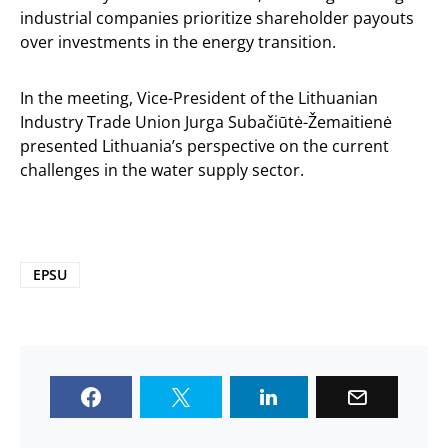
industrial companies prioritize shareholder payouts
over investments in the energy transition.
In the meeting, Vice-President of the Lithuanian
Industry Trade Union Jurga Subačiūtė-Žemaitienė
presented Lithuania’s perspective on the current
challenges in the water supply sector.
EPSU