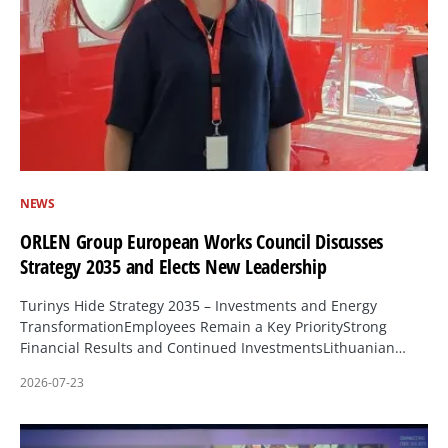
NEWS
ORLEN Group European Works Council Discusses
Strategy 2035 and Elects New Leadership
Turinys Hide Strategy 2035 – Investments and Energy
TransformationEmployees Remain a Key PriorityStrong
Financial Results and Continued InvestmentsLithuanian…
2026-07-23