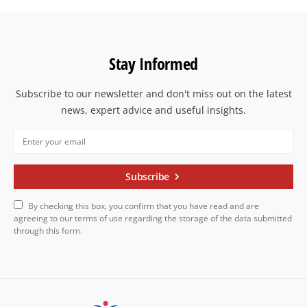
Stay Informed
Subscribe to our newsletter and don't miss out on the latest
news, expert advice and useful insights.
Subscribe
By checking this box, you confirm that you have read and are
agreeing to our terms of use regarding the storage of the data submitted
through this form.