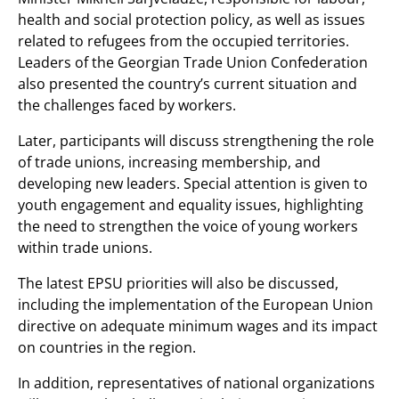
health and social protection policy, as well as issues
related to refugees from the occupied territories.
Leaders of the Georgian Trade Union Confederation
also presented the country’s current situation and
the challenges faced by workers.
Later, participants will discuss strengthening the role
of trade unions, increasing membership, and
developing new leaders. Special attention is given to
youth engagement and equality issues, highlighting
the need to strengthen the voice of young workers
within trade unions.
The latest EPSU priorities will also be discussed,
including the implementation of the European Union
directive on adequate minimum wages and its impact
on countries in the region.
In addition, representatives of national organizations