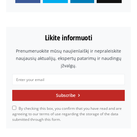
Likite informuoti
Prenumeruokite mūsų naujienlaiškį ir nepraleiskite
naujausių aktualijų, ekspertų patarimų ir naudingų
įžvalgų.
Subscribe
By checking this box, you confirm that you have read and are
agreeing to our terms of use regarding the storage of the data
submitted through this form.