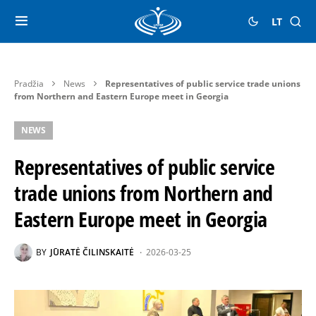
LT
Pradžia
News
Representatives of public service trade unions
from Northern and Eastern Europe meet in Georgia
NEWS
Representatives of public service
trade unions from Northern and
Eastern Europe meet in Georgia
BY
JŪRATĖ ČILINSKAITĖ
2026-03-25