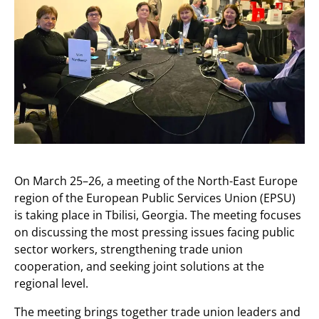
On March 25–26, a meeting of the North-East Europe
region of the European Public Services Union (EPSU)
is taking place in Tbilisi, Georgia. The meeting focuses
on discussing the most pressing issues facing public
sector workers, strengthening trade union
cooperation, and seeking joint solutions at the
regional level.
The meeting brings together trade union leaders and