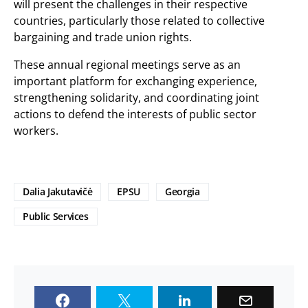
will present the challenges in their respective
countries, particularly those related to collective
bargaining and trade union rights.
These annual regional meetings serve as an
important platform for exchanging experience,
strengthening solidarity, and coordinating joint
actions to defend the interests of public sector
workers.
Dalia Jakutavičė
EPSU
Georgia
Public Services