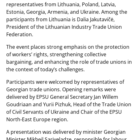
representatives from Lithuania, Poland, Latvia,
Estonia, Georgia, Armenia, and Ukraine. Among the
participants from Lithuania is Dalia Jakutavičė,
President of the Lithuanian Industry Trade Union
Federation.
The event places strong emphasis on the protection
of workers’ rights, strengthening collective
bargaining, and enhancing the role of trade unions in
the context of today’s challenges.
Participants were welcomed by representatives of
Georgian trade unions. Opening remarks were
delivered by EPSU General Secretary Jan Willem
Goudriaan and Yurii Pizhuk, Head of the Trade Union
of Civil Servants of Ukraine and Chair of the EPSU
North-East Europe region.
A presentation was delivered by minister Georgian
Minister Mikheil Sarjveladze, responsible for labour,