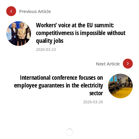
Previous Article
Workers’ voice at the EU summit:
competitiveness is impossible without
quality jobs
2026-03-23
Next Article
International conference focuses on
employee guarantees in the electricity
sector
2026-03-26