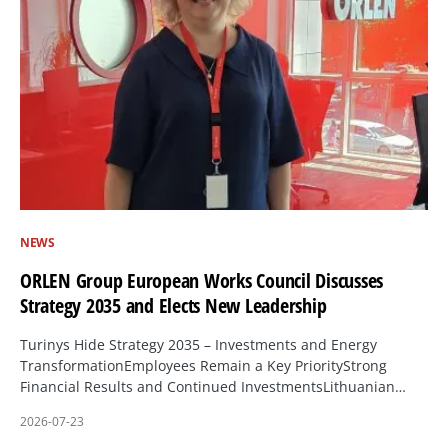
NEWS
ORLEN Group European Works Council Discusses
Strategy 2035 and Elects New Leadership
Turinys Hide Strategy 2035 – Investments and Energy
TransformationEmployees Remain a Key PriorityStrong
Financial Results and Continued InvestmentsLithuanian…
2026-07-23