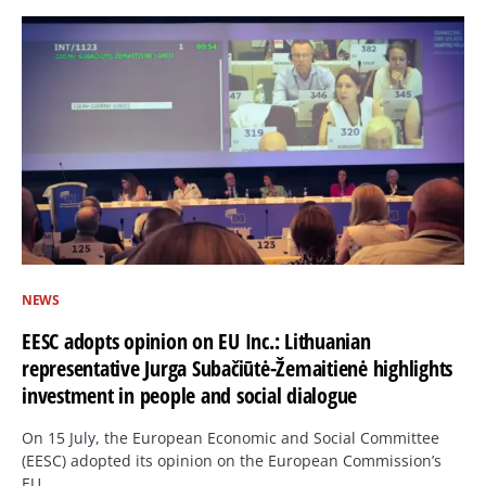
NEWS
EESC adopts opinion on EU Inc.: Lithuanian
representative Jurga Subačiūtė-Žemaitienė highlights
investment in people and social dialogue
On 15 July, the European Economic and Social Committee
(EESC) adopted its opinion on the European Commission’s
EU…