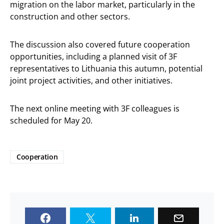
migration on the labor market, particularly in the
construction and other sectors.
The discussion also covered future cooperation
opportunities, including a planned visit of 3F
representatives to Lithuania this autumn, potential
joint project activities, and other initiatives.
The next online meeting with 3F colleagues is
scheduled for May 20.
Cooperation