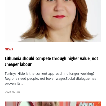
NEWS
Lithuania should compete through higher value, not
cheaper labour
Turinys Hide Is the current approach no longer working?
Regions need people, not lower wagesSocial dialogue has
proven its…
2026-07-28