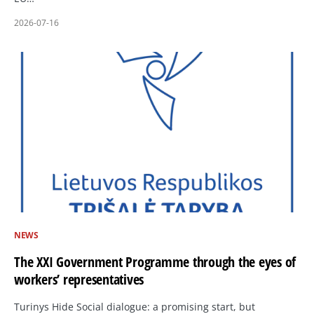
2026-07-16
NEWS
The XXI Government Programme through the eyes of
workers’ representatives
Turinys Hide Social dialogue: a promising start, but