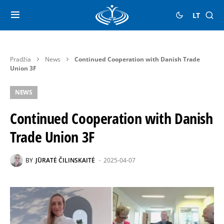
LT
Pradžia
News
Continued Cooperation with Danish Trade
Union 3F
NEWS
Continued Cooperation with Danish
Trade Union 3F
BY
JŪRATĖ ČILINSKAITĖ
2025-04-07