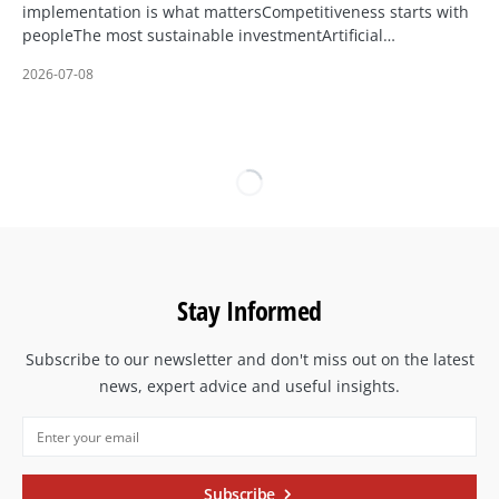
implementation is what mattersCompetitiveness starts with
peopleThe most sustainable investmentArtificial…
2026-07-08
Stay Informed
Subscribe to our newsletter and don't miss out on the latest
news, expert advice and useful insights.
Subscribe