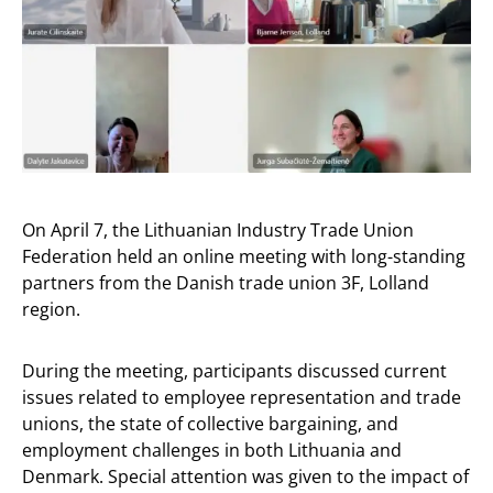
On April 7, the Lithuanian Industry Trade Union
Federation held an online meeting with long-standing
partners from the Danish trade union 3F, Lolland
region.
During the meeting, participants discussed current
issues related to employee representation and trade
unions, the state of collective bargaining, and
employment challenges in both Lithuania and
Denmark. Special attention was given to the impact of