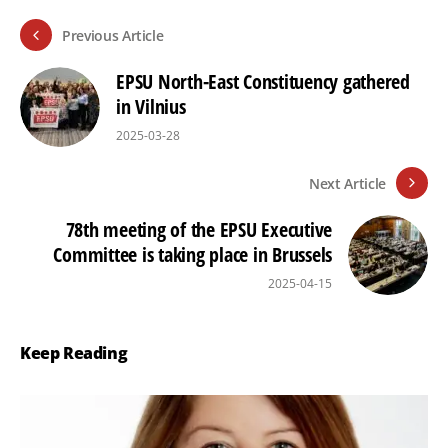
Previous Article
EPSU North-East Constituency gathered
in Vilnius
2025-03-28
Next Article
78th meeting of the EPSU Executive
Committee is taking place in Brussels
2025-04-15
Keep Reading