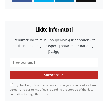
Likite informuoti
Prenumeruokite mūsų naujienlaiškį ir nepraleiskite
naujausių aktualijų, ekspertų patarimų ir naudingų
įžvalgų.
Subscribe
By checking this box, you confirm that you have read and are
agreeing to our terms of use regarding the storage of the data
submitted through this form.